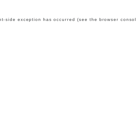
ent-side exception has occurred (see the browser conso