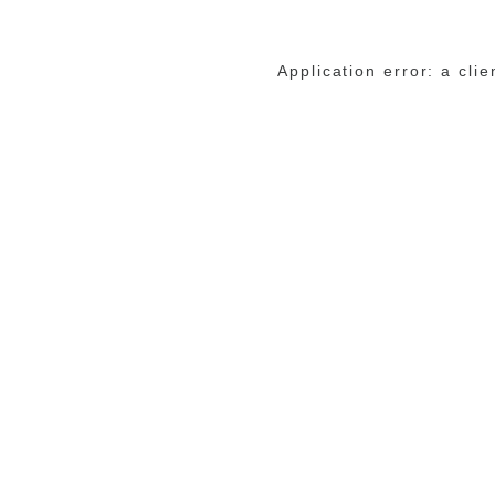
Application error: a cli