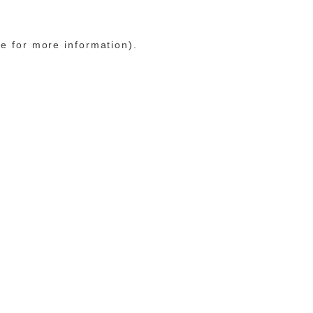
le for more information)
.